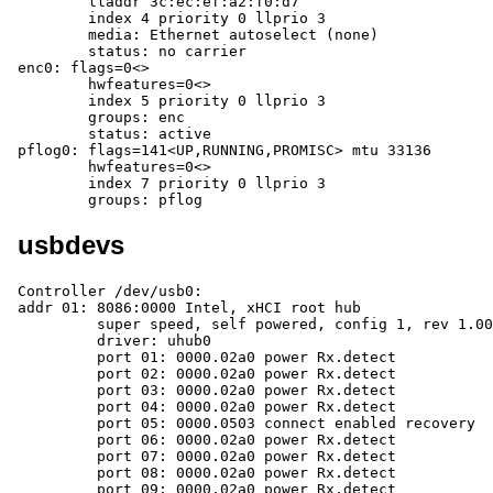
	lladdr 3c:ec:ef:a2:f0:d7

	index 4 priority 0 llprio 3

	media: Ethernet autoselect (none)

	status: no carrier

enc0: flags=0<>

	hwfeatures=0<>

	index 5 priority 0 llprio 3

	groups: enc

	status: active

pflog0: flags=141<UP,RUNNING,PROMISC> mtu 33136

	hwfeatures=0<>

	index 7 priority 0 llprio 3

	groups: pflog
usbdevs
Controller /dev/usb0:

addr 01: 8086:0000 Intel, xHCI root hub

	 super speed, self powered, config 1, rev 1.00

	 driver: uhub0

	 port 01: 0000.02a0 power Rx.detect

	 port 02: 0000.02a0 power Rx.detect

	 port 03: 0000.02a0 power Rx.detect

	 port 04: 0000.02a0 power Rx.detect

	 port 05: 0000.0503 connect enabled recovery

	 port 06: 0000.02a0 power Rx.detect

	 port 07: 0000.02a0 power Rx.detect

	 port 08: 0000.02a0 power Rx.detect

	 port 09: 0000.02a0 power Rx.detect
