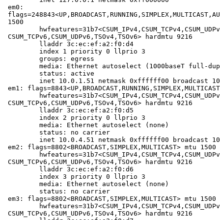
em0: 
flags=248843<UP,BROADCAST,RUNNING,SIMPLEX,MULTICAST,AU
1500

	hwfeatures=31b7<CSUM_IPv4,CSUM_TCPv4,CSUM_UDPv4,VLAN_MTU,VLAN_HWTAGGING,
CSUM_TCPv6,CSUM_UDPv6,TSOv4,TSOv6> hardmtu 9216

	lladdr 3c:ec:ef:a2:f0:d4

	index 1 priority 0 llprio 3

	groups: egress

	media: Ethernet autoselect (1000baseT full-duplex)

	status: active

	inet 10.0.1.51 netmask 0xffffff00 broadcast 10.0.1.255

em1: flags=8843<UP,BROADCAST,RUNNING,SIMPLEX,MULTICAST
	hwfeatures=31b7<CSUM_IPv4,CSUM_TCPv4,CSUM_UDPv4,VLAN_MTU,VLAN_HWTAGGING,
CSUM_TCPv6,CSUM_UDPv6,TSOv4,TSOv6> hardmtu 9216

	lladdr 3c:ec:ef:a2:f0:d5

	index 2 priority 0 llprio 3

	media: Ethernet autoselect (none)

	status: no carrier

	inet 10.0.4.51 netmask 0xffffff00 broadcast 10.0.4.255

em2: flags=8802<BROADCAST,SIMPLEX,MULTICAST> mtu 1500

	hwfeatures=31b7<CSUM_IPv4,CSUM_TCPv4,CSUM_UDPv4,VLAN_MTU,VLAN_HWTAGGING,
CSUM_TCPv6,CSUM_UDPv6,TSOv4,TSOv6> hardmtu 9216

	lladdr 3c:ec:ef:a2:f0:d6

	index 3 priority 0 llprio 3

	media: Ethernet autoselect (none)

	status: no carrier

em3: flags=8802<BROADCAST,SIMPLEX,MULTICAST> mtu 1500

	hwfeatures=31b7<CSUM_IPv4,CSUM_TCPv4,CSUM_UDPv4,VLAN_MTU,VLAN_HWTAGGING,
CSUM_TCPv6,CSUM_UDPv6,TSOv4,TSOv6> hardmtu 9216
