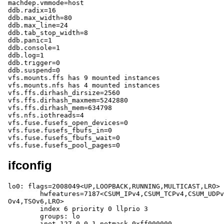
ifconfig
lo0: flags=2008049<UP,LOOPBACK,RUNNING,MULTICAST,LRO> 
	hwfeatures=7187<CSUM_IPv4,CSUM_TCPv4,CSUM_UDPv4,CSUM_TCPv6,CSUM_UDPv6,TS
Ov4,TSOv6,LRO>

	index 6 priority 0 llprio 3

	groups: lo

	inet 127.0.0.1 netmask 0xff000000
