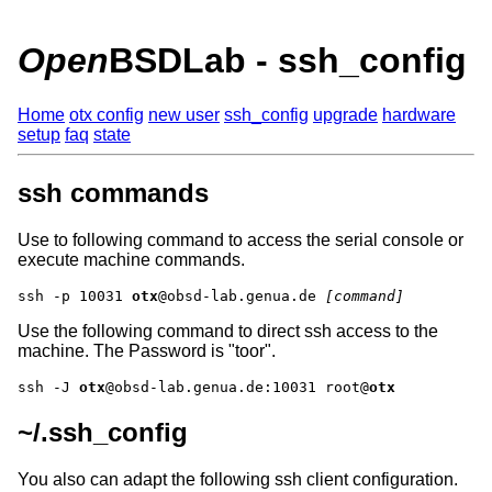
Open
BSDLab - ssh_config
Home
otx config
new user
ssh_config
upgrade
hardware
setup
faq
state
ssh commands
Use to following command to access the serial console or
execute machine commands.
ssh -p 10031 
otx
@obsd-lab.genua.de 
[command]
Use the following command to direct ssh access to the
machine. The Password is
toor
.
ssh -J 
otx
@obsd-lab.genua.de:10031 root@
otx
~/.ssh_config
You also can adapt the following ssh client configuration.