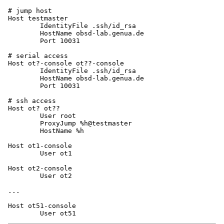
# jump host

Host testmaster

	IdentityFile .ssh/id_rsa

	HostName obsd-lab.genua.de

	Port 10031

# serial access

Host ot?-console ot??-console

	IdentityFile .ssh/id_rsa

	HostName obsd-lab.genua.de

	Port 10031

# ssh access

Host ot? ot??

	User root

	ProxyJump %h@testmaster

	HostName %h

Host ot1-console

	User ot1

Host ot2-console

	User ot2

...

Host ot51-console
