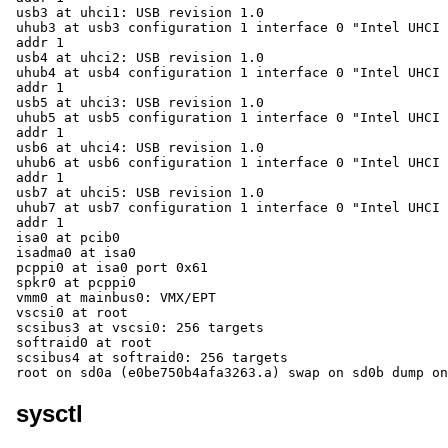
sysctl