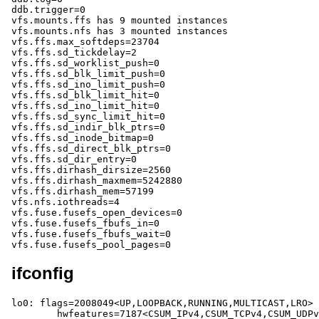
ifconfig
lo0: flags=2008049<UP,LOOPBACK,RUNNING,MULTICAST,LRO> 
	hwfeatures=7187<CSUM_IPv4,CSUM_TCPv4,CSUM_UDPv4,CSUM_TCPv6,CSUM_UDPv6,TS