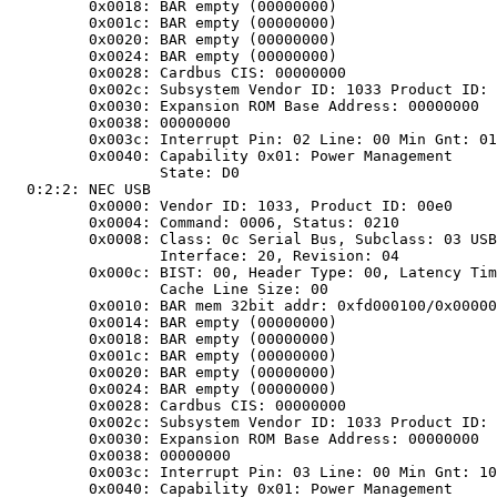
	0x0018: BAR empty (00000000)

	0x001c: BAR empty (00000000)

	0x0020: BAR empty (00000000)

	0x0024: BAR empty (00000000)

	0x0028: Cardbus CIS: 00000000

	0x002c: Subsystem Vendor ID: 1033 Product ID: 0035

	0x0030: Expansion ROM Base Address: 00000000

	0x0038: 00000000

	0x003c: Interrupt Pin: 02 Line: 00 Min Gnt: 01 Max Lat: 2a

	0x0040: Capability 0x01: Power Management

		State: D0

 0:2:2: NEC USB

	0x0000: Vendor ID: 1033, Product ID: 00e0

	0x0004: Command: 0006, Status: 0210

	0x0008:	Class: 0c Serial Bus, Subclass: 03 USB,

		Interface: 20, Revision: 04

	0x000c: BIST: 00, Header Type: 00, Latency Timer: 44,

		Cache Line Size: 00

	0x0010: BAR mem 32bit addr: 0xfd000100/0x00000100

	0x0014: BAR empty (00000000)

	0x0018: BAR empty (00000000)

	0x001c: BAR empty (00000000)

	0x0020: BAR empty (00000000)

	0x0024: BAR empty (00000000)

	0x0028: Cardbus CIS: 00000000

	0x002c: Subsystem Vendor ID: 1033 Product ID: 00e0

	0x0030: Expansion ROM Base Address: 00000000

	0x0038: 00000000

	0x003c: Interrupt Pin: 03 Line: 00 Min Gnt: 10 Max Lat: 22

	0x0040: Capability 0x01: Power Management
