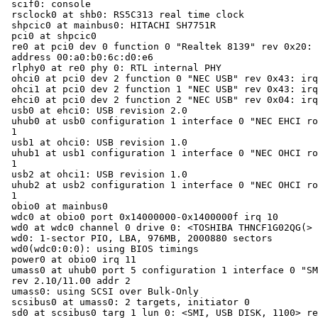
scif0: console

rsclock0 at shb0: RS5C313 real time clock

shpcic0 at mainbus0: HITACHI SH7751R

pci0 at shpcic0

re0 at pci0 dev 0 function 0 "Realtek 8139" rev 0x20: 
address 00:a0:b0:6c:d0:e6

rlphy0 at re0 phy 0: RTL internal PHY

ohci0 at pci0 dev 2 function 0 "NEC USB" rev 0x43: irq
ohci1 at pci0 dev 2 function 1 "NEC USB" rev 0x43: irq
ehci0 at pci0 dev 2 function 2 "NEC USB" rev 0x04: irq
usb0 at ehci0: USB revision 2.0

uhub0 at usb0 configuration 1 interface 0 "NEC EHCI ro
1

usb1 at ohci0: USB revision 1.0

uhub1 at usb1 configuration 1 interface 0 "NEC OHCI ro
1

usb2 at ohci1: USB revision 1.0

uhub2 at usb2 configuration 1 interface 0 "NEC OHCI ro
1

obio0 at mainbus0

wdc0 at obio0 port 0x14000000-0x1400000f irq 10

wd0 at wdc0 channel 0 drive 0: <TOSHIBA THNCF1G02QG(>

wd0: 1-sector PIO, LBA, 976MB, 2000880 sectors

wd0(wdc0:0:0): using BIOS timings

power0 at obio0 irq 11

umass0 at uhub0 port 5 configuration 1 interface 0 "SM
rev 2.10/11.00 addr 2

umass0: using SCSI over Bulk-Only

scsibus0 at umass0: 2 targets, initiator 0

sd0 at scsibus0 targ 1 lun 0: <SMI, USB DISK, 1100> re