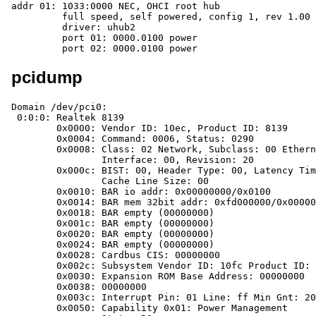
addr 01: 1033:0000 NEC, OHCI root hub

	 full speed, self powered, config 1, rev 1.00

	 driver: uhub2

	 port 01: 0000.0100 power

	 port 02: 0000.0100 power
pcidump
Domain /dev/pci0:

 0:0:0: Realtek 8139

	0x0000: Vendor ID: 10ec, Product ID: 8139

	0x0004: Command: 0006, Status: 0290

	0x0008:	Class: 02 Network, Subclass: 00 Ethernet,

		Interface: 00, Revision: 20

	0x000c: BIST: 00, Header Type: 00, Latency Timer: 00,

		Cache Line Size: 00

	0x0010: BAR io addr: 0x00000000/0x0100

	0x0014: BAR mem 32bit addr: 0xfd000000/0x00000100

	0x0018: BAR empty (00000000)

	0x001c: BAR empty (00000000)

	0x0020: BAR empty (00000000)

	0x0024: BAR empty (00000000)

	0x0028: Cardbus CIS: 00000000

	0x002c: Subsystem Vendor ID: 10fc Product ID: d02a

	0x0030: Expansion ROM Base Address: 00000000

	0x0038: 00000000

	0x003c: Interrupt Pin: 01 Line: ff Min Gnt: 20 Max Lat: 40

	0x0050: Capability 0x01: Power Management
