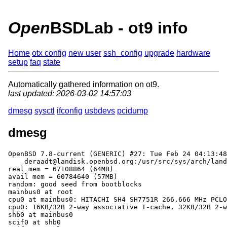
Open
BSDLab - ot9 info
Home
otx config
new user
ssh_config
upgrade
hardware
setup
faq
state
Automatically gathered information on ot9.
last updated: 2026-03-02 14:57:03
dmesg
sysctl
ifconfig
usbdevs
pcidump
dmesg
OpenBSD 7.8-current (GENERIC) #27: Tue Feb 24 04:13:48
    deraadt@landisk.openbsd.org:/usr/src/sys/arch/landisk/compile/GENERIC

real mem = 67108864 (64MB)

avail mem = 60784640 (57MB)

random: good seed from bootblocks

mainbus0 at root

cpu0 at mainbus0: HITACHI SH4 SH7751R 266.666 MHz PCLO
cpu0: 16KB/32B 2-way associative I-cache, 32KB/32B 2-w
shb0 at mainbus0

scif0 at shb0
