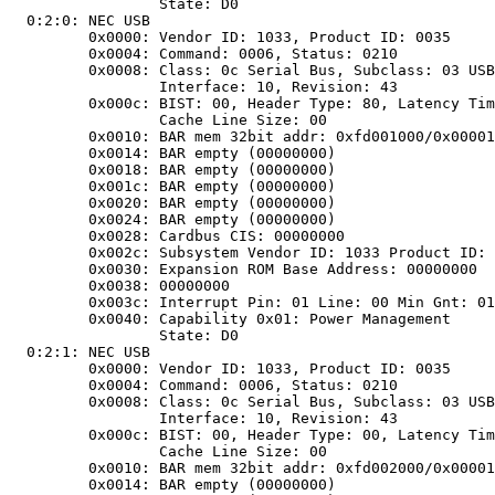
		State: D0

 0:2:0: NEC USB

	0x0000: Vendor ID: 1033, Product ID: 0035

	0x0004: Command: 0006, Status: 0210

	0x0008:	Class: 0c Serial Bus, Subclass: 03 USB,

		Interface: 10, Revision: 43

	0x000c: BIST: 00, Header Type: 80, Latency Timer: 08,

		Cache Line Size: 00

	0x0010: BAR mem 32bit addr: 0xfd001000/0x00001000

	0x0014: BAR empty (00000000)

	0x0018: BAR empty (00000000)

	0x001c: BAR empty (00000000)

	0x0020: BAR empty (00000000)

	0x0024: BAR empty (00000000)

	0x0028: Cardbus CIS: 00000000

	0x002c: Subsystem Vendor ID: 1033 Product ID: 0035

	0x0030: Expansion ROM Base Address: 00000000

	0x0038: 00000000

	0x003c: Interrupt Pin: 01 Line: 00 Min Gnt: 01 Max Lat: 2a

	0x0040: Capability 0x01: Power Management

		State: D0

 0:2:1: NEC USB

	0x0000: Vendor ID: 1033, Product ID: 0035

	0x0004: Command: 0006, Status: 0210

	0x0008:	Class: 0c Serial Bus, Subclass: 03 USB,

		Interface: 10, Revision: 43

	0x000c: BIST: 00, Header Type: 00, Latency Timer: 08,

		Cache Line Size: 00

	0x0010: BAR mem 32bit addr: 0xfd002000/0x00001000

	0x0014: BAR empty (00000000)
