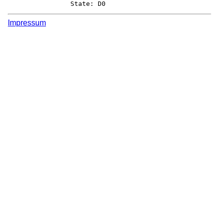
		State: D0
Impressum