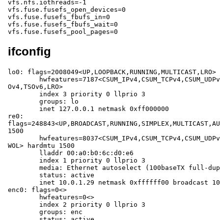
ifconfig
lo0: flags=2008049<UP,LOOPBACK,RUNNING,MULTICAST,LRO> 
	hwfeatures=7187<CSUM_IPv4,CSUM_TCPv4,CSUM_UDPv4,CSUM_TCPv6,CSUM_UDPv6,TS
Ov4,TSOv6,LRO>

	index 3 priority 0 llprio 3

	groups: lo

	inet 127.0.0.1 netmask 0xff000000

re0: 
flags=248843<UP,BROADCAST,RUNNING,SIMPLEX,MULTICAST,AU
1500

	hwfeatures=8037<CSUM_IPv4,CSUM_TCPv4,CSUM_UDPv4,VLAN_MTU,VLAN_HWTAGGING,
WOL> hardmtu 1500

	lladdr 00:a0:b0:6c:d0:e6

	index 1 priority 0 llprio 3

	media: Ethernet autoselect (100baseTX full-duplex)

	status: active

	inet 10.0.1.29 netmask 0xffffff00 broadcast 10.0.1.255

enc0: flags=0<>

	hwfeatures=0<>

	index 2 priority 0 llprio 3

	groups: enc

	status: active
