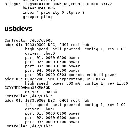
pflog0: flags=141<UP,RUNNING,PROMISC> mtu 33172

	hwfeatures=0<>

	index 4 priority 0 llprio 3

	groups: pflog
usbdevs
Controller /dev/usb0:

addr 01: 1033:0000 NEC, EHCI root hub

	 high speed, self powered, config 1, rev 1.00

	 driver: uhub0

	 port 01: 0000.0500 power

	 port 02: 0000.0500 power

	 port 03: 0000.0500 power

	 port 04: 0000.0500 power

	 port 05: 0000.0503 connect enabled power

addr 02: 090c:2000 SMI Corporation, USB DISK

	 high speed, power 500 mA, config 1, rev 11.00, iSerial 
CCYYMMDDHHmmSSKRW3GK

	 driver: umass0

Controller /dev/usb1:

addr 01: 1033:0000 NEC, OHCI root hub

	 full speed, self powered, config 1, rev 1.00

	 driver: uhub1

	 port 01: 0000.0100 power

	 port 02: 0000.0100 power

	 port 03: 0000.0100 power

Controller /dev/usb2:
